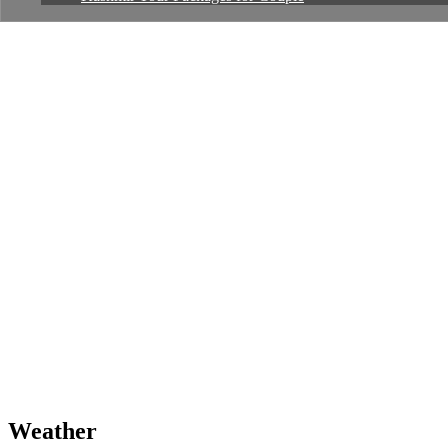
Weather