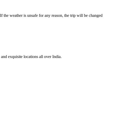
f the weather is unsafe for any reason, the trip will be changed
nd exquisite locations all over India.