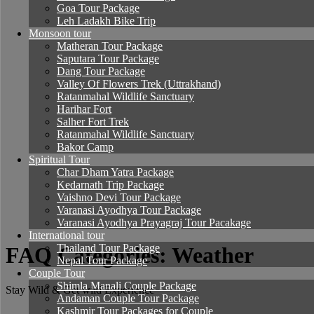
Goa Tour Package
Leh Ladakh Bike Trip
Monsoon tour
Matheran Tour Package
Saputara Tour Package
Dang Tour Package
Valley Of Flowers Trek (Uttrakhand)
Ratanmahal Wildlife Sanctuary
Harihar Fort
Salher Fort Trek
Ratanmahal Wildlife Sanctuary
Bakor Camp
Spiritual Tour
Char Dham Yatra Package
Kedarnath Trip Package
Vaishno Devi Tour Package
Varanasi Ayodhya Tour Package
Varanasi Ayodhya Prayagraj Tour Pacakage
International tour
Thailand Tour Package
FAQ Categories: Weather
Nepal Tour Package
Couple Tour
Shimla Manali Couple Package
Stay Wild & Get wild Experience
Andaman Couple Tour Package
Kashmir Tour Packages for Couple