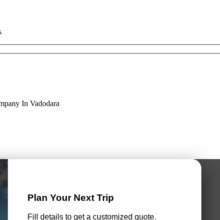
s
ompany In Vadodara
Plan Your Next Trip
Fill details to get a customized quote.