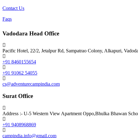
Contact Us
Faqs
Vadodara Head Office
Pacific Hotel, 22/2, Jetalpur Rd, Sampatrao Colony, Alkapuri, Vadod
+91 8460155654
+91 91062 54055
cs@adventurecampindia.com
Surat Office
Address :- U-5 Western View Apartment Oppo,Bhulka Bhawan School
+91 9408968869
campindia.info@gmail.com