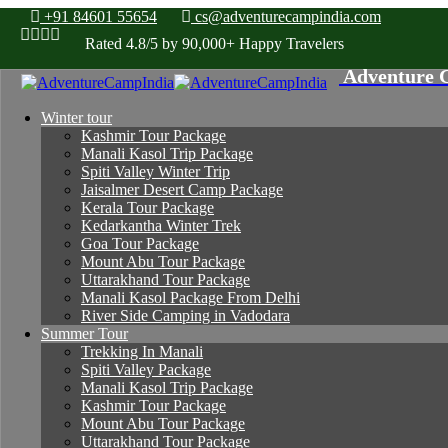
+91 84601 55654
cs@adventurecampindia.com
Rated 4.8/5 by 90,000+ Happy Travelers
Winter tour
Kashmir Tour Package
Manali Kasol Trip Package
Spiti Valley Winter Trip
Jaisalmer Desert Camp Package
Kerala Tour Package
Kedarkantha Winter Trek
Goa Tour Package
Mount Abu Tour Package
Uttarakhand Tour Package
Manali Kasol Package From Delhi
River Side Camping in Vadodara
Summer Tour
Trekking In Manali
Spiti Valley Package
Manali Kasol Trip Package
Kashmir Tour Package
Mount Abu Tour Package
Uttarakhand Tour Package