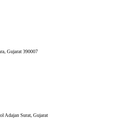
ara, Gujarat 390007
 Adajan Surat, Gujarat