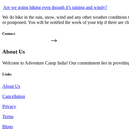
Are we going hiking even though it’s raining and windy?
We do hike in the rain, snow, wind and any other weather conditions th
or postponed. You will be notified the week of your trip if there are c
Contact
FIND US ON THE MAP
About Us
Welcome to Adventure Camp India! Our commitment lies in providing yo
Links
About Us
Cancellation
Privacy
Terms
Blogs