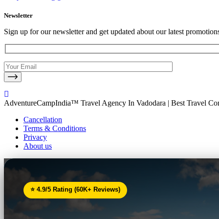
Newsletter
Sign up for our newsletter and get updated about our latest promotion
AdventureCampIndia™ Travel Agency In Vadodara | Best Travel C
Cancellation
Terms & Conditions
Privacy
About us
⭐ 4.9/5 Rating (60K+ Reviews)