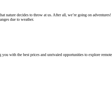
at nature decides to throw at us. After all, we’re going on adventures! I
hanges due to weather.
u with the best prices and unrivaled opportunities to explore remote a