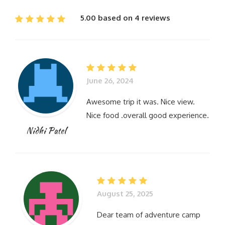
5.00 based on 4 reviews
June 26, 2024
Awesome trip it was. Nice view.
Nice food .overall good experience.
Nidhi Patel
August 25, 2025
Dear team of adventure camp