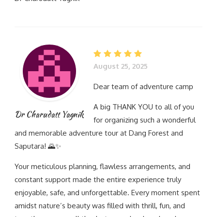
August 25, 2025
Dear team of adventure camp
A big THANK YOU to all of you
Dr Charudatt Yagnik
for organizing such a wonderful
and memorable adventure tour at Dang Forest and
Saputara! 🌄✨
Your meticulous planning, flawless arrangements, and
constant support made the entire experience truly
enjoyable, safe, and unforgettable. Every moment spent
amidst nature’s beauty was filled with thrill, fun, and