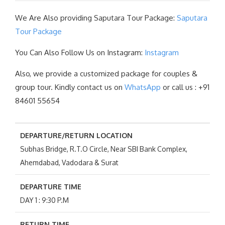
We Are Also providing Saputara Tour Package:
Saputara
Tour Package
You Can Also Follow Us on Instagram:
Instagram
Also, we provide a customized package for couples &
group tour. Kindly contact us on
WhatsApp
or call us : +91
84601 55654
DEPARTURE/RETURN LOCATION
Subhas Bridge, R.T.O Circle, Near SBI Bank Complex,
Ahemdabad, Vadodara & Surat
DEPARTURE TIME
DAY 1 : 9:30 P.M
RETURN TIME