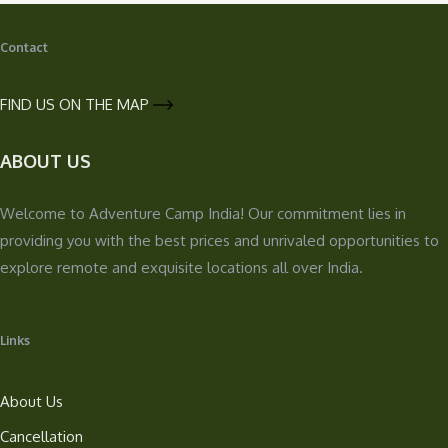
Contact
FIND US ON THE MAP
ABOUT US
Welcome to Adventure Camp India! Our commitment lies in
providing you with the best prices and unrivaled opportunities to
explore remote and exquisite locations all over India.
Links
About Us
Cancellation