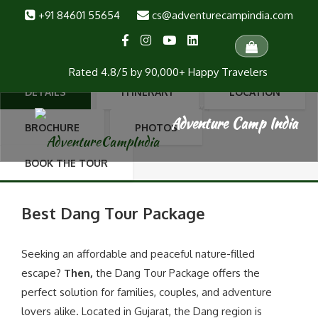
+91 84601 55654
cs@adventurecampindia.com
Dang Tour Package
Dang Tour Package Dang Forest, Local Sightseeing, Waterfall Trek, Anjan
Kund Waterfall, Anjan Village, Pandava Cave, Shabaridham,Pampa
Rated 4.8/5 by 90,000+ Happy Travelers
Sarovar, Girmal Waterfall (2nd highest in Gujarat), U-Turn River. 3 Day | 2
Nights | Ex. Ahmedabad | ₹4,599 PP
DETAILS
ITINERARY
LOCATION
(4 reviews)
BROCHURE
PHOTOS
BOOK THE TOUR
Best Dang Tour Package
Seeking an affordable and peaceful nature-filled
escape?
Then,
the Dang Tour Package offers the
perfect solution for families, couples, and adventure
lovers alike. Located in Gujarat, the Dang region is