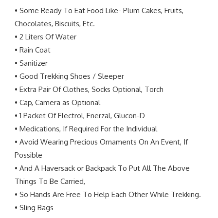
• Some Ready To Eat Food Like- Plum Cakes, Fruits,
Chocolates, Biscuits, Etc.
• 2 Liters Of Water
• Rain Coat
• Sanitizer
• Good Trekking Shoes / Sleeper
• Extra Pair Of Clothes, Socks Optional, Torch
• Cap, Camera as Optional
• 1 Packet Of Electrol, Enerzal, Glucon-D
• Medications, If Required For the Individual
• Avoid Wearing Precious Ornaments On An Event, If
Possible
• And A Haversack or Backpack To Put All The Above
Things To Be Carried,
• So Hands Are Free To Help Each Other While Trekking.
• Sling Bags