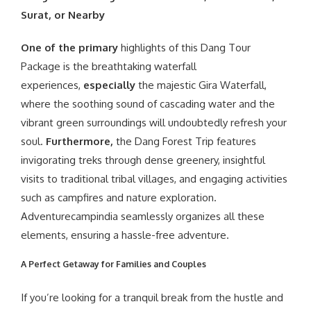
Surat, or Nearby
One of the primary
highlights of this Dang Tour
Package is the breathtaking waterfall
experiences,
especially
the majestic Gira Waterfall,
where the soothing sound of cascading water and the
vibrant green surroundings will undoubtedly refresh your
soul.
Furthermore,
the Dang Forest Trip features
invigorating treks through dense greenery, insightful
visits to traditional tribal villages, and engaging activities
such as campfires and nature exploration.
Adventurecampindia seamlessly organizes all these
elements, ensuring a hassle-free adventure.
A Perfect Getaway for Families and Couples
If you’re looking for a tranquil break from the hustle and