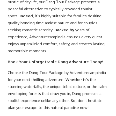
bustle of city life, our Dang Tour Package presents a
peaceful alternative to typically crowded tourist
spots.
Indeed,
it’s highly suitable for families desiring
quality bonding time amidst nature and for couples
seeking romantic serenity.
Backed by
years of
experience, Adventurecampindia ensures every guest
enjoys unparalleled comfort, safety, and creates lasting,
memorable moments.
Book Your Unforgettable Dang Adventure Today!
Choose the Dang Tour Package by Adventurecampindia
for your next thrilling adventure.
Whether it’s
the
stunning waterfalls, the unique tribal culture, or the calm,
enveloping forests that draw you in, Dang promises a
soulful experience unlike any other.
So,
don’t hesitate—
plan your escape to this natural paradise now!