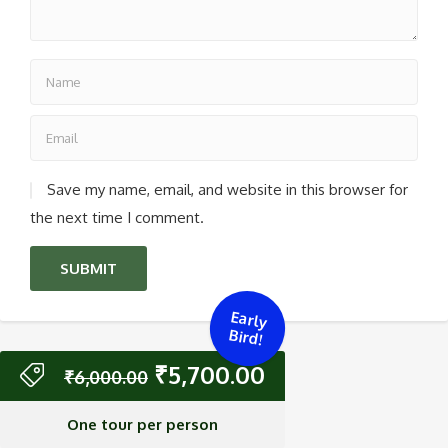
Save my name, email, and website in this browser for
the next time I comment.
Early
Bird!
₹
5,700.00
₹
6,000.00
One tour per person