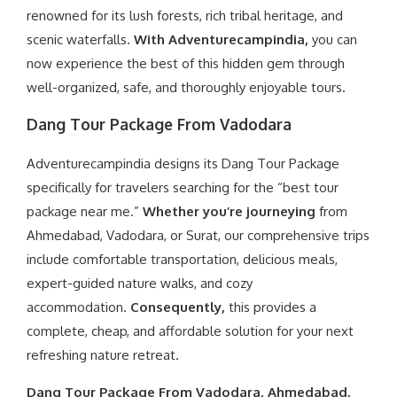
renowned for its lush forests, rich tribal heritage, and
scenic waterfalls.
With Adventurecampindia,
you can
now experience the best of this hidden gem through
well-organized, safe, and thoroughly enjoyable tours.
Dang Tour Package From Vadodara
Adventurecampindia designs its Dang Tour Package
specifically for travelers searching for the “best tour
package near me.”
Whether you’re journeying
from
Ahmedabad, Vadodara, or Surat, our comprehensive trips
include comfortable transportation, delicious meals,
expert-guided nature walks, and cozy
accommodation.
Consequently,
this provides a
complete, cheap, and affordable solution for your next
refreshing nature retreat.
Dang Tour Package From Vadodara, Ahmedabad,