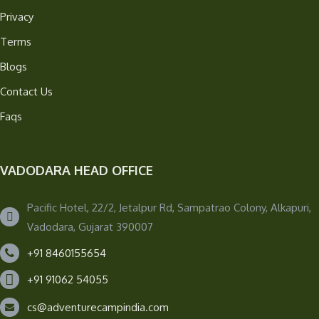
Privacy
Terms
Blogs
Contact Us
Faqs
VADODARA HEAD OFFICE
Pacific Hotel, 22/2, Jetalpur Rd, Sampatrao Colony, Alkapuri,
Vadodara, Gujarat 390007
+91 8460155654
+91 91062 54055
cs@adventurecampindia.com