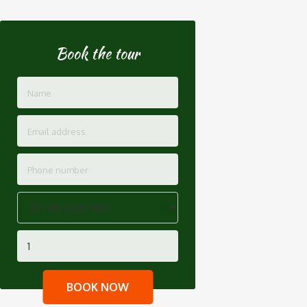
Book the tour