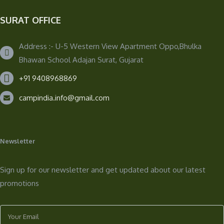
SURAT OFFICE
Address :- U-5 Western View Apartment Oppo,Bhulka
Bhawan School Adajan Surat, Gujarat
+91 9408968869
campindia.info@gmail.com
Newsletter
Sign up for our newsletter and get updated about our latest
promotions