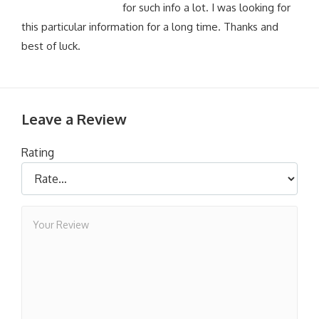
for such info a lot. I was looking for
this particular information for a long time. Thanks and
best of luck.
Leave a Review
Rating