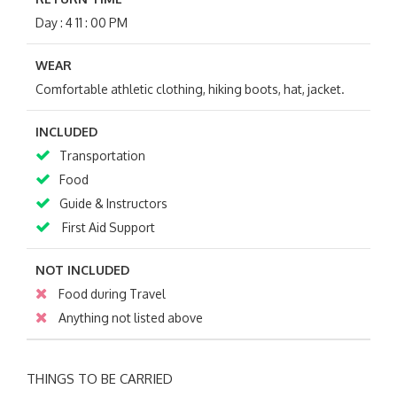
Day : 4 11 : 00 PM
WEAR
Comfortable athletic clothing, hiking boots, hat, jacket.
INCLUDED
Transportation
Food
Guide & Instructors
First Aid Support
NOT INCLUDED
Food during Travel
Anything not listed above
THINGS TO BE CARRIED