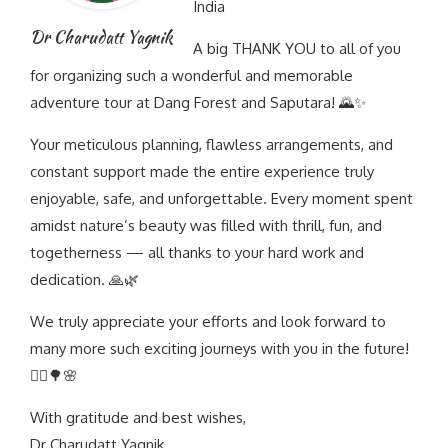
India
Dr Charudatt Yagnik
A big THANK YOU to all of you
for organizing such a wonderful and memorable
adventure tour at Dang Forest and Saputara! 🌄✨
Your meticulous planning, flawless arrangements, and
constant support made the entire experience truly
enjoyable, safe, and unforgettable. Every moment spent
amidst nature’s beauty was filled with thrill, fun, and
togetherness — all thanks to your hard work and
dedication. 🙏🌿
We truly appreciate your efforts and look forward to
many more such exciting journeys with you in the future!
🚵‍♂️🌳🌸
With gratitude and best wishes,
Dr Charudatt Yagnik