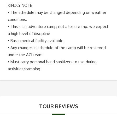
KINDLY NOTE
• The schedule may be changed depending on weather
conditions.
• This is an adventure camp, not a leisure trip. we expect
a high level of discipline
• Basic medical facility available.
• Any changes in schedule of the camp will be reserved
under the ACI team.
• Must carry personal hand sanitizers to use during
activities/camping
TOUR REVIEWS