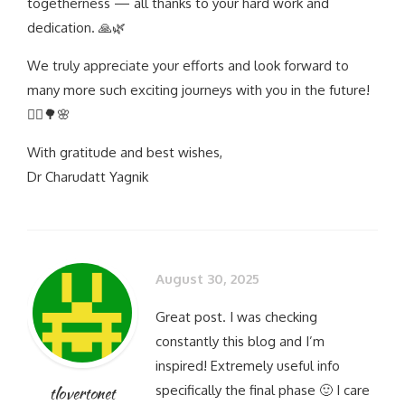
togetherness — all thanks to your hard work and
dedication. 🙏🌿
We truly appreciate your efforts and look forward to
many more such exciting journeys with you in the future!
🚵‍♂️🌳🌸
With gratitude and best wishes,
Dr Charudatt Yagnik
August 30, 2025
Great post. I was checking
constantly this blog and I’m
inspired! Extremely useful info
specifically the final phase 🙂 I care
tlovertonet