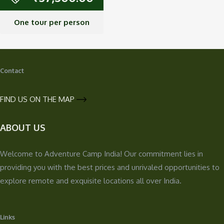
One tour per person
Contact
FIND US ON THE MAP
ABOUT US
Welcome to Adventure Camp India! Our commitment lies in
providing you with the best prices and unrivaled opportunities to
explore remote and exquisite locations all over India.
Links