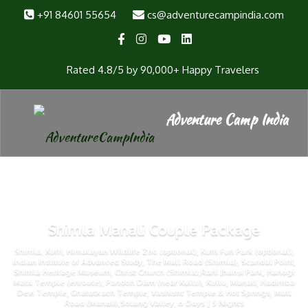
+91 84601 55654
cs@adventurecampindia.com
Rated 4.8/5 by 90,000+ Happy Travelers
Shimla Manali Couple Package
Shimla, Kufri, Himalayan Wildlife Zoo (optional), Kufri Fun Park (optional),
Indian Institute of Advanced Study, The Mall Road (Shimla), Scandal Point,
Shimla Heritage Museum, Christ Church (Shimla),Rani Jhansi Park, Hanogi
Mata Temple (enroute), Pandoh Dam (near Kullu), Kullu, Manali, Hadimba
Devi Temple, Ghatotkach Temple, Vashisht Temple & Hot Springs, Mall
Road (Manali),Solang Valley, 6 Days | 5 Nights