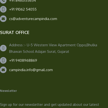
+91 8460155654
+91 91062 54055
cs@adventurecampindia.com
SURAT OFFICE
Address :- U-5 Western View Apartment Oppo,Bhulka
Bhawan School Adajan Surat, Gujarat
+91 9408968869
campindia.info@gmail.com
Newsletter
Sign up for our newsletter and get updated about our latest