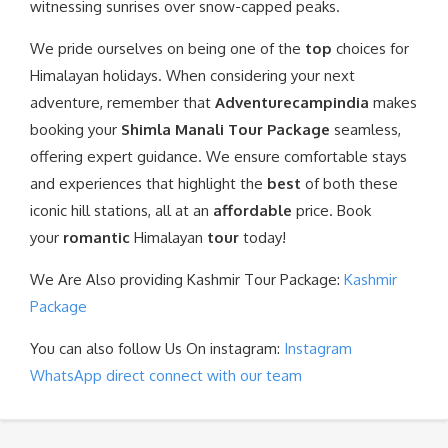
witnessing sunrises over snow-capped peaks.
We pride ourselves on being one of the
top
choices for
Himalayan holidays. When considering your next
adventure, remember that
Adventurecampindia
makes
booking your
Shimla Manali Tour Package
seamless,
offering expert guidance. We ensure comfortable stays
and experiences that highlight the
best
of both these
iconic hill stations, all at an
affordable
price. Book
your
romantic
Himalayan
tour
today!
We Are Also providing Kashmir Tour Package:
Kashmir
Package
You can also follow Us On instagram:
Instagram
WhatsApp direct connect with our team