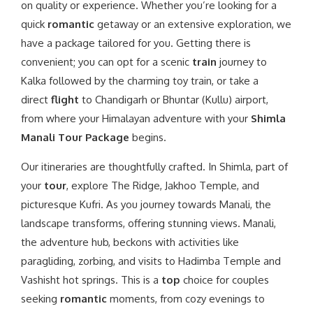
on quality or experience. Whether you’re looking for a
quick
romantic
getaway or an extensive exploration, we
have a package tailored for you. Getting there is
convenient; you can opt for a scenic
train
journey to
Kalka followed by the charming toy train, or take a
direct
flight
to Chandigarh or Bhuntar (Kullu) airport,
from where your Himalayan adventure with your
Shimla
Manali Tour Package
begins.
Our itineraries are thoughtfully crafted. In Shimla, part of
your
tour
, explore The Ridge, Jakhoo Temple, and
picturesque Kufri. As you journey towards Manali, the
landscape transforms, offering stunning views. Manali,
the adventure hub, beckons with activities like
paragliding, zorbing, and visits to Hadimba Temple and
Vashisht hot springs. This is a
top
choice for couples
seeking
romantic
moments, from cozy evenings to