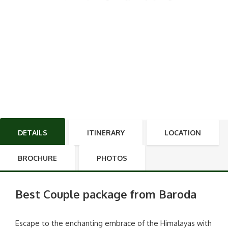
DETAILS
ITINERARY
LOCATION
BROCHURE
PHOTOS
Best Couple package from Baroda
Escape to the enchanting embrace of the Himalayas with