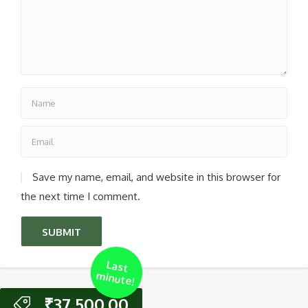
Save my name, email, and website in this browser for
the next time I comment.
Last
m
inute!
₹
37,500.00