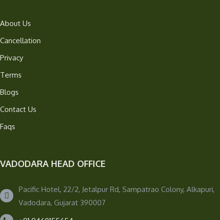
About Us
Cancellation
Privacy
Terms
Blogs
Contact Us
Faqs
VADODARA HEAD OFFICE
Pacific Hotel, 22/2, Jetalpur Rd, Sampatrao Colony, Alkapuri,
Vadodara, Gujarat 390007