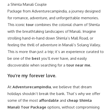
a
Shimla Manali Couple
Package
from
Adventurecampindia
, a journey designed
for romance, adventure, and unforgettable memories.
This iconic
tour
combines the colonial charm of Shimla
with the breathtaking landscapes of Manali. Imagine
strolling hand-in-hand down Shimla’s Mall Road, or
feeling the thrill of adventure in Manali’s Solang Valley.
This is more than just a trip; it’s an experience curated to
be one of the
best
you’ll ever have, and easily
discoverable when searching for a
tour near me
.
You’re my forever love.
At
Adventurecampindia
, we believe that dream
holidays shouldn’t break the bank. That’s why we offer
some of the most
affordable
and
cheap Shimla
Manali Tour Package
options, without compromising