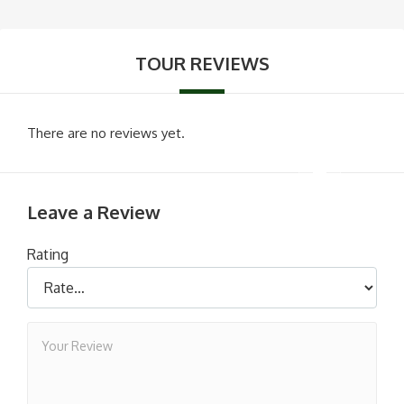
TOUR REVIEWS
There are no reviews yet.
Leave a Review
Rating