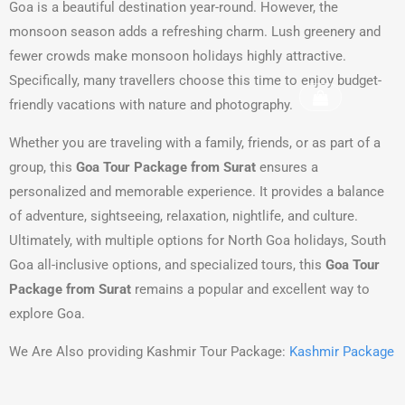
Goa is a beautiful destination year-round. However, the
monsoon season adds a refreshing charm. Lush greenery and
fewer crowds make monsoon holidays highly attractive.
Specifically, many travellers choose this time to enjoy budget-
friendly vacations with nature and photography.
Whether you are traveling with a family, friends, or as part of a
group, this
Goa Tour Package from Surat
ensures a
personalized and memorable experience. It provides a balance
of adventure, sightseeing, relaxation, nightlife, and culture.
Ultimately, with multiple options for North Goa holidays, South
Goa all-inclusive options, and specialized tours, this
Goa Tour
Package from Surat
remains a popular and excellent way to
explore Goa.
We Are Also providing Kashmir Tour Package:
Kashmir Package