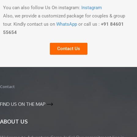
You can also follow Us On instagram:
Instagram
Also, we provide a customized package for couples & group
tour. Kindly contact us on
WhatsApp
or call us :
+91 84601
55654
Contact Us
Contact
FIND US ON THE MAP
ABOUT US