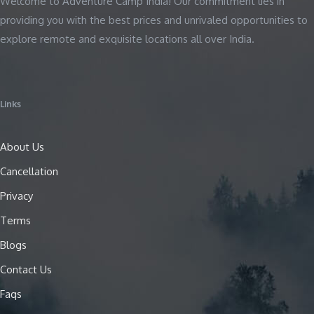
Welcome to Adventure Camp India! Our commitment lies in
providing you with the best prices and unrivaled opportunities to
explore remote and exquisite locations all over India.
Links
About Us
Cancellation
Privacy
Terms
Blogs
Contact Us
Faqs