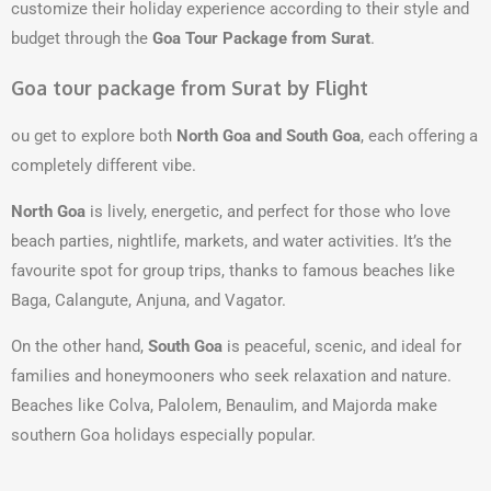
customize their holiday experience according to their style and
budget through the
Goa Tour Package from Surat
.
Goa tour package from Surat by Flight
ou get to explore both
North Goa and South Goa
, each offering a
completely different vibe.
North Goa
is lively, energetic, and perfect for those who love
beach parties, nightlife, markets, and water activities. It’s the
favourite spot for group trips, thanks to famous beaches like
Baga, Calangute, Anjuna, and Vagator.
On the other hand,
South Goa
is peaceful, scenic, and ideal for
families and honeymooners who seek relaxation and nature.
Beaches like Colva, Palolem, Benaulim, and Majorda make
southern Goa holidays especially popular.