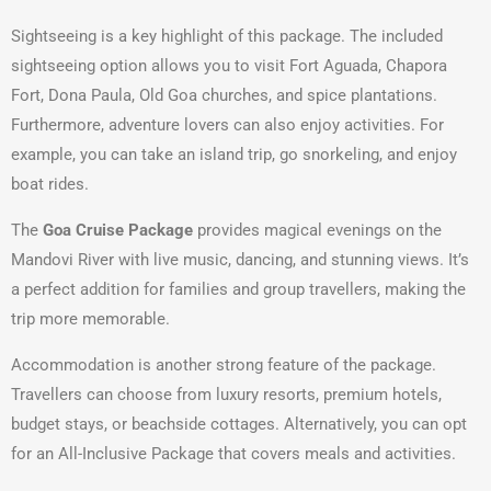
Sightseeing is a key highlight of this package. The included
sightseeing option allows you to visit Fort Aguada, Chapora
Fort, Dona Paula, Old Goa churches, and spice plantations.
Furthermore, adventure lovers can also enjoy activities. For
example, you can take an island trip, go snorkeling, and enjoy
boat rides.
The
Goa Cruise Package
provides magical evenings on the
Mandovi River with live music, dancing, and stunning views. It’s
a perfect addition for families and group travellers, making the
trip more memorable.
Accommodation is another strong feature of the package.
Travellers can choose from luxury resorts, premium hotels,
budget stays, or beachside cottages. Alternatively, you can opt
for an All-Inclusive Package that covers meals and activities.