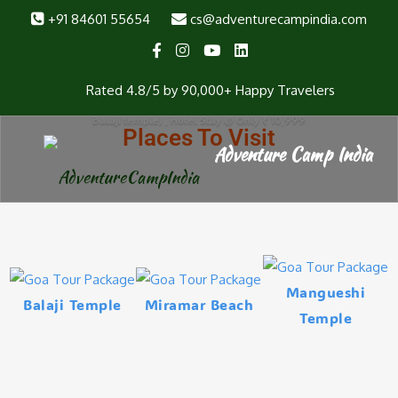
+91 84601 55654
cs@adventurecampindia.com
Goa Tour Package from Surat
Visiting Places : North Goa (Baga Beach, Fort Aguada, Anjuna Beach,
Rated 4.8/5 by 90,000+ Happy Travelers
Sinqurim Beach, Vegator beach) South Goa (Miramar Beach, Dona Paula,
Basilica of Bom Jesus (UNESCO World Heritage Site), Mangeshi Temple,
Balaji temple) , Hotel Stay @ Only ₹ 10,999
Places To Visit
Mangueshi
Balaji Temple
Miramar Beach
Temple