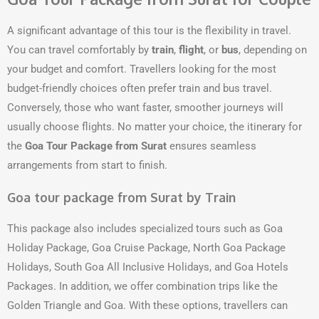
A significant advantage of this tour is the flexibility in travel.
You can travel comfortably by
train
,
flight
, or
bus
, depending on
your budget and comfort. Travellers looking for the most
budget-friendly choices often prefer train and bus travel.
Conversely, those who want faster, smoother journeys will
usually choose flights. No matter your choice, the itinerary for
the
Goa Tour Package from Surat
ensures seamless
arrangements from start to finish.
Goa tour package from Surat by Train
This package also includes specialized tours such as Goa
Holiday Package, Goa Cruise Package, North Goa Package
Holidays, South Goa All Inclusive Holidays, and Goa Hotels
Packages. In addition, we offer combination trips like the
Golden Triangle and Goa. With these options, travellers can