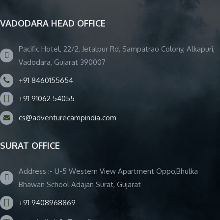
VADODARA HEAD OFFICE
Pacific Hotel, 22/2, Jetalpur Rd, Sampatrao Colony, Alkapuri,
Vadodara, Gujarat 390007
+91 8460155654
+91 91062 54055
cs@adventurecampindia.com
SURAT OFFICE
Address :- U-5 Western View Apartment Oppo,Bhulka
Bhawan School Adajan Surat, Gujarat
+91 9408968869