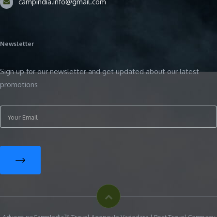
campindia.info@gmail.com
Newsletter
Sign up for our newsletter and get updated about our latest
promotions