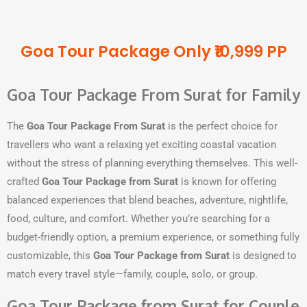
Goa Tour Package Only ₹10,999 PP
Goa Tour Package From Surat for Family
The
Goa Tour Package From Surat
is the perfect choice for
travellers who want a relaxing yet exciting coastal vacation
without the stress of planning everything themselves. This well-
crafted
Goa Tour Package from Surat
is known for offering
balanced experiences that blend beaches, adventure, nightlife,
food, culture, and comfort. Whether you’re searching for a
budget-friendly option, a premium experience, or something fully
customizable, this
Goa Tour Package from Surat
is designed to
match every travel style—family, couple, solo, or group.
Goa Tour Package from Surat for Couple