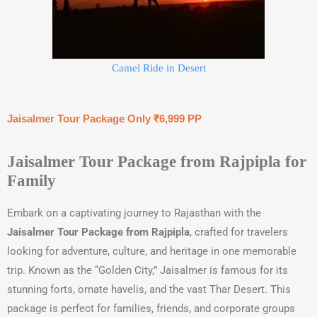
Camel Ride in Desert
Jaisalmer Tour Package Only ₹6,999 PP
Jaisalmer Tour Package from Rajpipla for
Family
Embark on a captivating journey to Rajasthan with the
Jaisalmer Tour Package from Rajpipla
, crafted for travelers
looking for adventure, culture, and heritage in one memorable
trip. Known as the “Golden City,” Jaisalmer is famous for its
stunning forts, ornate havelis, and the vast Thar Desert. This
package is perfect for families, friends, and corporate groups