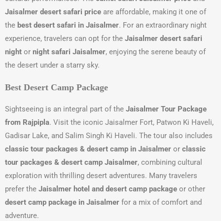
Jaisalmer desert safari price
are affordable, making it one of
the
best desert safari in Jaisalmer
. For an extraordinary night
experience, travelers can opt for the
Jaisalmer desert safari
night
or
night safari Jaisalmer
, enjoying the serene beauty of
the desert under a starry sky.
Best Desert Camp Package
Sightseeing is an integral part of the
Jaisalmer Tour Package
from Rajpipla
. Visit the iconic Jaisalmer Fort, Patwon Ki Haveli,
Gadisar Lake, and Salim Singh Ki Haveli. The tour also includes
classic tour packages & desert camp in Jaisalmer
or
classic
tour packages & desert camp Jaisalmer
, combining cultural
exploration with thrilling desert adventures. Many travelers
prefer the
Jaisalmer hotel and desert camp package
or other
desert camp package in Jaisalmer
for a mix of comfort and
adventure.