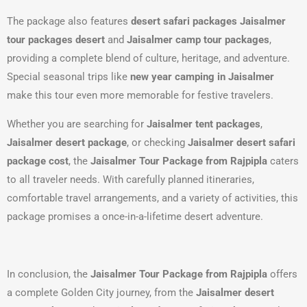
The package also features
desert safari packages Jaisalmer
tour packages desert
and
Jaisalmer camp tour packages
,
providing a complete blend of culture, heritage, and adventure.
Special seasonal trips like
new year camping in Jaisalmer
make this tour even more memorable for festive travelers.
Whether you are searching for
Jaisalmer tent packages
,
Jaisalmer desert package
, or checking
Jaisalmer desert safari
package cost
, the
Jaisalmer Tour Package from Rajpipla
caters
to all traveler needs. With carefully planned itineraries,
comfortable travel arrangements, and a variety of activities, this
package promises a once-in-a-lifetime desert adventure.
In conclusion, the
Jaisalmer Tour Package from Rajpipla
offers
a complete Golden City journey, from the
Jaisalmer desert