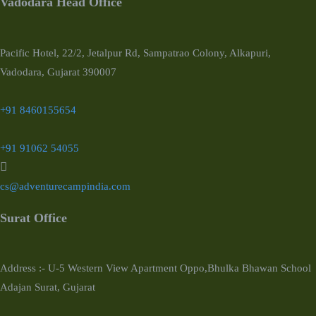
Vadodara Head Office
Pacific Hotel, 22/2, Jetalpur Rd, Sampatrao Colony, Alkapuri,
Vadodara, Gujarat 390007
+91 8460155654
+91 91062 54055
cs@adventurecampindia.com
Surat Office
Address :- U-5 Western View Apartment Oppo,Bhulka Bhawan School
Adajan Surat, Gujarat