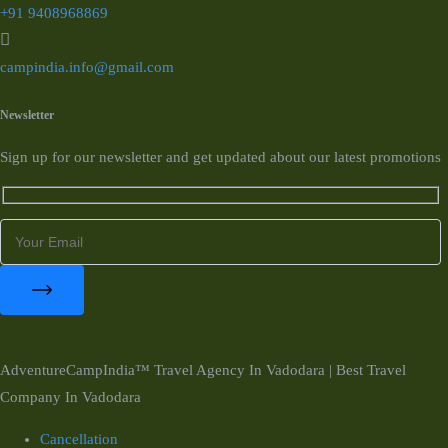
+91 9408968869
campindia.info@gmail.com
Newsletter
Sign up for our newsletter and get updated about our latest promotions
AdventureCampIndia™ Travel Agency In Vadodara | Best Travel
Company In Vadodara
Cancellation