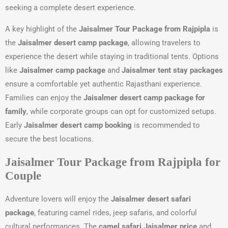
seeking a complete desert experience.
A key highlight of the
Jaisalmer Tour Package from Rajpipla
is
the
Jaisalmer desert camp package
, allowing travelers to
experience the desert while staying in traditional tents. Options
like
Jaisalmer camp package
and
Jaisalmer tent stay packages
ensure a comfortable yet authentic Rajasthani experience.
Families can enjoy the
Jaisalmer desert camp package for
family
, while corporate groups can opt for customized setups.
Early
Jaisalmer desert camp booking
is recommended to
secure the best locations.
Jaisalmer Tour Package from Rajpipla for
Couple
Adventure lovers will enjoy the
Jaisalmer desert safari
package
, featuring camel rides, jeep safaris, and colorful
cultural performances. The
camel safari Jaisalmer price
and