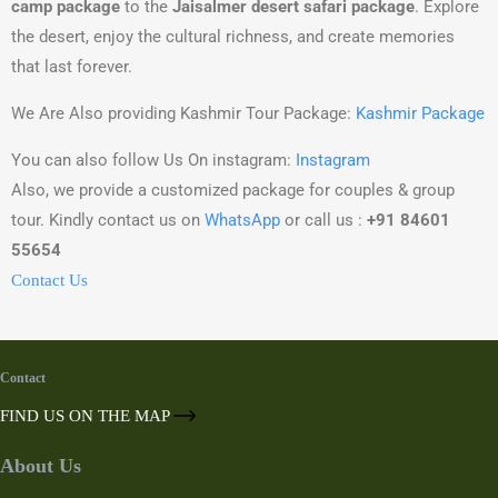
camp package
to the
Jaisalmer desert safari package
. Explore
the desert, enjoy the cultural richness, and create memories
that last forever.
We Are Also providing Kashmir Tour Package:
Kashmir Package
You can also follow Us On instagram:
Instagram
Also, we provide a customized package for couples & group
tour. Kindly contact us on
WhatsApp
or call us :
+91 84601
55654
Contact Us
Contact
FIND US ON THE MAP
About Us