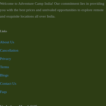
Welcome to Adventure Camp India! Our commitment lies in providing
you with the best prices and unrivaled opportunities to explore remote
and exquisite locations all over India.
Links
About Us
Cancellation
Privacy
Terms
Blogs
Contact Us
Faqs