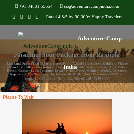
+91 84601 55654
cs@adventurecampindia.com
Rated 4.8/5 by 90,000+ Happy Travelers
Jaisalmer Tour Package from Rajpipla
Sam Sand Dunes (Thar Desert), Sunset Point (Camel Safari drop), Kuldhara Village
(Abandoned village with historical significance), Bada Bagh, Jaisalmer Fort, Patwa
Haveli, Gadisar Lake, Jaisalmer Local Market, Desert Midnight Walk & Campfire,
Jeep Safari (10–20 km stretch), Longewala Border (Indo-Pak border site & war
memorial), 3 Days | 2 Nights | Ex. Ahmedabad | ₹6,999 PP/
Places To Visit