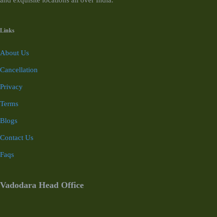
and exquisite locations all over India.
Links
About Us
Cancellation
Privacy
Terms
Blogs
Contact Us
Faqs
Vadodara Head Office