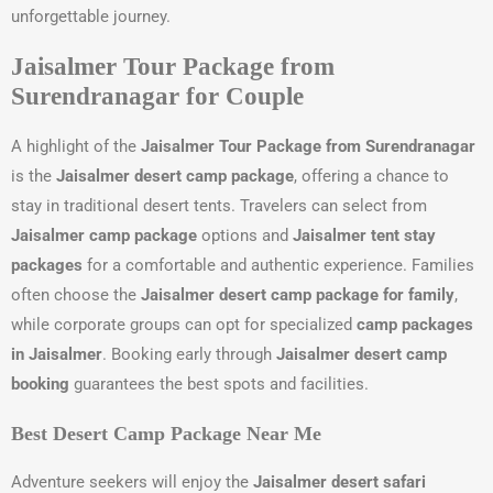
unforgettable journey.
Jaisalmer Tour Package from
Surendranagar for Couple
A highlight of the
Jaisalmer Tour Package from Surendranagar
is the
Jaisalmer desert camp package
, offering a chance to
stay in traditional desert tents. Travelers can select from
Jaisalmer camp package
options and
Jaisalmer tent stay
packages
for a comfortable and authentic experience. Families
often choose the
Jaisalmer desert camp package for family
,
while corporate groups can opt for specialized
camp packages
in Jaisalmer
. Booking early through
Jaisalmer desert camp
booking
guarantees the best spots and facilities.
Best Desert Camp Package Near Me
Adventure seekers will enjoy the
Jaisalmer desert safari