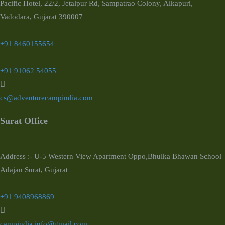
Pacific Hotel, 22/2, Jetalpur Rd, Sampatrao Colony, Alkapuri,
Vadodara, Gujarat 390007
+91 8460155654
+91 91062 54055
cs@adventurecampindia.com
Surat Office
Address :- U-5 Western View Apartment Oppo,Bhulka Bhawan School
Adajan Surat, Gujarat
+91 9408968869
campindia.info@gmail.com