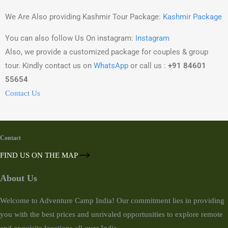
We Are Also providing Kashmir Tour Package:
Kashmir Package
You can also follow Us On instagram:
Instagram
Also, we provide a customized package for couples & group
tour. Kindly contact us on
WhatsApp
or call us :
+91 84601
55654
Contact Us
Contact
FIND US ON THE MAP
About Us
Welcome to Adventure Camp India! Our commitment lies in providing
you with the best prices and unrivaled opportunities to explore remote