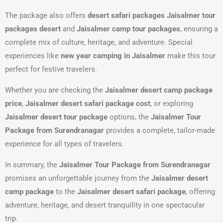
The package also offers
desert safari packages Jaisalmer tour
packages desert
and
Jaisalmer camp tour packages
, ensuring a
complete mix of culture, heritage, and adventure. Special
experiences like
new year camping in Jaisalmer
make this tour
perfect for festive travelers.
Whether you are checking the
Jaisalmer desert camp package
price
,
Jaisalmer desert safari package cost
, or exploring
Jaisalmer desert tour package
options, the
Jaisalmer Tour
Package from Surendranagar
provides a complete, tailor-made
experience for all types of travelers.
In summary, the
Jaisalmer Tour Package from Surendranagar
promises an unforgettable journey from the
Jaisalmer desert
camp package
to the
Jaisalmer desert safari package
, offering
adventure, heritage, and desert tranquility in one spectacular
trip.