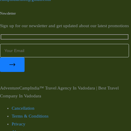
Newsletter
Sign up for our newsletter and get updated about our latest promotions
AdventureCampIndia™ Travel Agency In Vadodara | Best Travel
Company In Vadodara
Cancellation
Terms & Conditions
Privacy