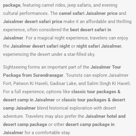
package
, featuring camel rides, jeep safaris, and evening
cultural performances. The
camel safari Jaisalmer price
and
Jaisalmer desert safari price
make it an affordable and thrilling
experience, often considered the
best desert safari in
Jaisalmer
. For a magical night experience, travelers can enjoy
the
Jaisalmer desert safari night
or
night safari Jaisalmer
,
experiencing the desert under a star-filled sky.
Sightseeing forms an important part of the
Jaisalmer Tour
Package from Surendranagar
. Tourists can explore Jaisalmer
Fort, Patwon Ki Haveli, Gadisar Lake, and Salim Singh Ki Haveli.
For a full experience, options like
classic tour packages &
desert camp in Jaisalmer
or
classic tour packages & desert
camp Jaisalmer
blend historical exploration with desert
adventure. Travelers may also prefer the
Jaisalmer hotel and
desert camp package
or other
desert camp package in
Jaisalmer
for a comfortable stay.