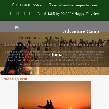
+91 84601 55654
cs@adventurecampindia.com
Rated 4.8/5 by 90,000+ Happy Travelers
Jaisalmer Tour Package from Surendranagar
Sam Sand Dunes (Thar Desert), Sunset Point (Camel Safari drop), Kuldhara Village
(Abandoned village with historical significance), Bada Bagh, Jaisalmer Fort, Patwa
Haveli, Gadisar Lake, Jaisalmer Local Market, Desert Midnight Walk & Campfire,
Jeep Safari (10–20 km stretch), Longewala Border (Indo-Pak border site & war
memorial), 3 Days | 2 Nights | Ex. Ahmedabad | ₹6,999 PP/
Places To Visit