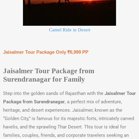
Camel Ride in Desert
Jaisalmer Tour Package Only ₹6,999 PP
Jaisalmer Tour Package from
Surendranagar for Family
Step into the golden sands of Rajasthan with the
Jaisalmer Tour
Package from Surendranagar
, a perfect mix of adventure,
heritage, and desert experiences. Jaisalmer, known as the
“Golden City,” is famous for its majestic forts, intricately carved
havelis, and the sprawling Thar Desert. This tour is ideal for
families, couples, friends, and corporate travelers seeking an