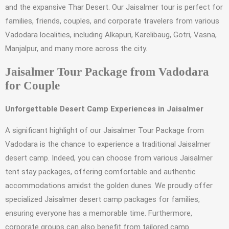
and the expansive Thar Desert. Our Jaisalmer tour is perfect for
families, friends, couples, and corporate travelers from various
Vadodara localities, including Alkapuri, Karelibaug, Gotri, Vasna,
Manjalpur, and many more across the city.
Jaisalmer Tour Package from Vadodara
for Couple
Unforgettable Desert Camp Experiences in Jaisalmer
A significant highlight of our Jaisalmer Tour Package from
Vadodara is the chance to experience a traditional Jaisalmer
desert camp. Indeed, you can choose from various Jaisalmer
tent stay packages, offering comfortable and authentic
accommodations amidst the golden dunes. We proudly offer
specialized Jaisalmer desert camp packages for families,
ensuring everyone has a memorable time. Furthermore,
corporate groups can also benefit from tailored camp