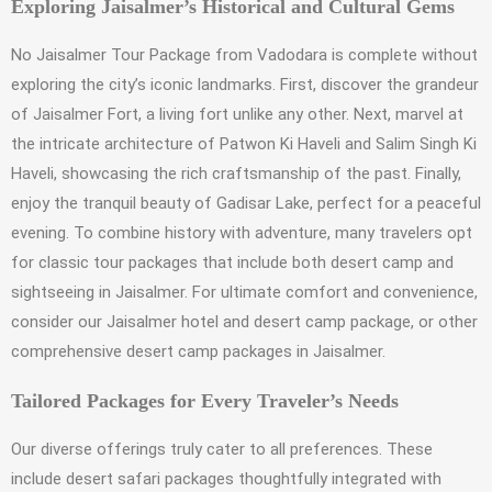
Exploring Jaisalmer’s Historical and Cultural Gems
No Jaisalmer Tour Package from Vadodara is complete without
exploring the city’s iconic landmarks. First, discover the grandeur
of Jaisalmer Fort, a living fort unlike any other. Next, marvel at
the intricate architecture of Patwon Ki Haveli and Salim Singh Ki
Haveli, showcasing the rich craftsmanship of the past. Finally,
enjoy the tranquil beauty of Gadisar Lake, perfect for a peaceful
evening. To combine history with adventure, many travelers opt
for classic tour packages that include both desert camp and
sightseeing in Jaisalmer. For ultimate comfort and convenience,
consider our Jaisalmer hotel and desert camp package, or other
comprehensive desert camp packages in Jaisalmer.
Tailored Packages for Every Traveler’s Needs
Our diverse offerings truly cater to all preferences. These
include desert safari packages thoughtfully integrated with