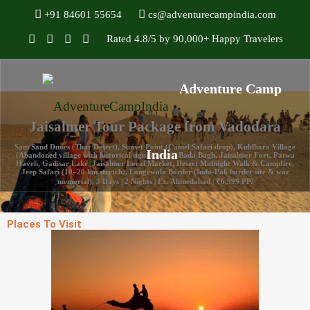
+91 84601 55654
cs@adventurecampindia.com
Rated 4.8/5 by 90,000+ Happy Travelers
Jaisalmer Tour Package from Vadodara
Sam Sand Dunes (Thar Desert), Sunset Point (Camel Safari drop), Kuldhara Village
(Abandoned village with historical significance), Bada Bagh, Jaisalmer Fort, Patwa
Haveli, Gadisar Lake, Jaisalmer Local Market, Desert Midnight Walk & Campfire,
Jeep Safari (10–20 km stretch), Longewala Border (Indo-Pak border site & war
memorial), 3 Days | 2 Nights | Ex. Ahmedabad | ₹6,999 PP/
Places To Visit