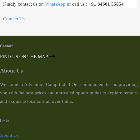
Kindly contact us on
WhatsApp
or call us :
+91 84601 55654
Contact Us
Contact
FIND US ON THE MAP
About Us
Welcome to Adventure Camp India! Our commitment lies in providing
you with the best prices and unrivaled opportunities to explore remote
and exquisite locations all over India.
Links
About Us