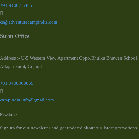
+91 91062 54055
cs@adventurecampindia.com
Surat Office
Address :- U-5 Western View Apartment Oppo,Bhulka Bhawan School
Adajan Surat, Gujarat
+91 9408968869
campindia.info@gmail.com
Newsletter
Sign up for our newsletter and get updated about our latest promotions