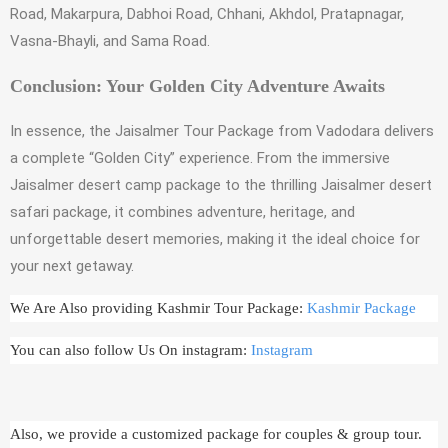
Road, Makarpura, Dabhoi Road, Chhani, Akhdol, Pratapnagar,
Vasna-Bhayli, and Sama Road.
Conclusion: Your Golden City Adventure Awaits
In essence, the Jaisalmer Tour Package from Vadodara delivers
a complete “Golden City” experience. From the immersive
Jaisalmer desert camp package to the thrilling Jaisalmer desert
safari package, it combines adventure, heritage, and
unforgettable desert memories, making it the ideal choice for
your next getaway.
We Are Also providing Kashmir Tour Package:
Kashmir Package
You can also follow Us On instagram:
Instagram
Also, we provide a customized package for couples & group tour.