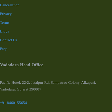
Cancellation
Privacy
Terms
Blogs
Contact Us
Faqs
Vadodara Head Office
Pacific Hotel, 22/2, Jetalpur Rd, Sampatrao Colony, Alkapuri,
Vadodara, Gujarat 390007
+91 8460155654