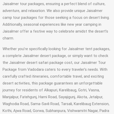
Jaisalmer tour packages, ensuring a perfect blend of culture,
adventure, and relaxation. We also provide unique Jaisalmer
camp tour packages for those seeking a focus on desert living.
Additionally, seasonal experiences like new year camping in
Jaisalmer offer a festive way to celebrate amidst the desert’s
charm.
Whether you’re specifically looking for Jaisalmer tent packages,
a complete Jaisalmer desert package, or simply want to check
the Jaisalmer desert safari package cost, our Jaisalmer Tour
Package from Vadodara caters to every traveler’s needs. With
carefully crafted itineraries, comfortable travel, and exciting
desert activities, this package guarantees an unforgettable
journey for residents of Alkapuri, Karelibaug, Gotri, Vasna,
Manjalpur, Fatehgunj, Harni Road, Sayajigunj, Akota, Jetalpur,
Waghodia Road, Sama-Savli Road, Tarsali, Karelibaug Extension,
Kothi, Ajwa Road, Gorwa, Subhanpura, Vishwamitri Nagar, Padra