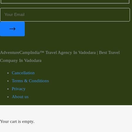
AdventureCampIndia™ Travel Agency In Vadodara | Best Travel
Company In Vadodara
Cancellation
Terms & Conditions
Privacy
About us
Your cart is empty.