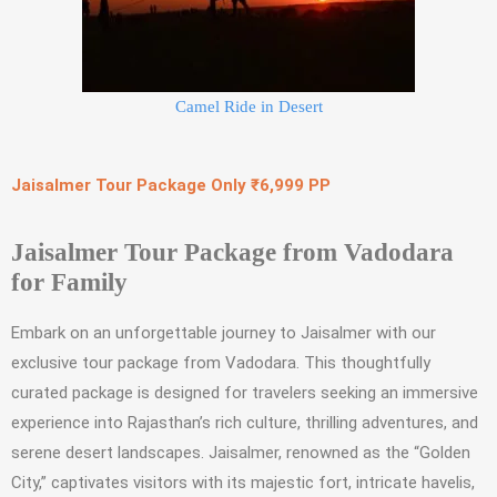
Camel Ride in Desert
Jaisalmer Tour Package Only ₹6,999 PP
Jaisalmer Tour Package from Vadodara
for Family
Embark on an unforgettable journey to Jaisalmer with our
exclusive tour package from Vadodara. This thoughtfully
curated package is designed for travelers seeking an immersive
experience into Rajasthan’s rich culture, thrilling adventures, and
serene desert landscapes. Jaisalmer, renowned as the “Golden
City,” captivates visitors with its majestic fort, intricate havelis,