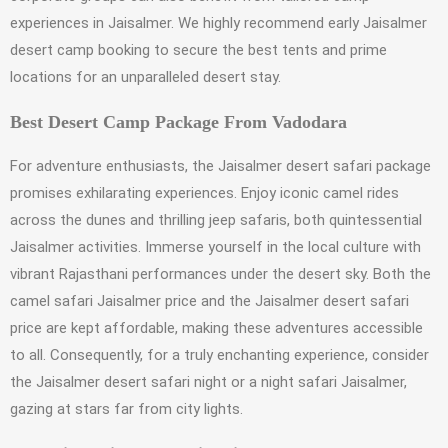
experiences in Jaisalmer. We highly recommend early Jaisalmer
desert camp booking to secure the best tents and prime
locations for an unparalleled desert stay.
Best Desert Camp Package From Vadodara
For adventure enthusiasts, the Jaisalmer desert safari package
promises exhilarating experiences. Enjoy iconic camel rides
across the dunes and thrilling jeep safaris, both quintessential
Jaisalmer activities. Immerse yourself in the local culture with
vibrant Rajasthani performances under the desert sky. Both the
camel safari Jaisalmer price and the Jaisalmer desert safari
price are kept affordable, making these adventures accessible
to all. Consequently, for a truly enchanting experience, consider
the Jaisalmer desert safari night or a night safari Jaisalmer,
gazing at stars far from city lights.