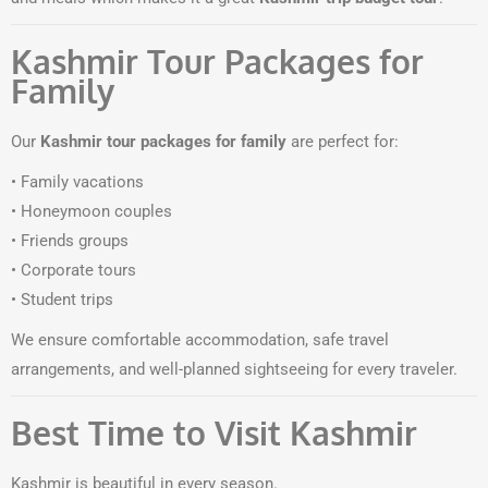
Kashmir Tour Packages for
Family
Our
Kashmir tour packages for family
are perfect for:
• Family vacations
• Honeymoon couples
• Friends groups
• Corporate tours
• Student trips
We ensure comfortable accommodation, safe travel
arrangements, and well-planned sightseeing for every traveler.
Best Time to Visit Kashmir
Kashmir is beautiful in every season.