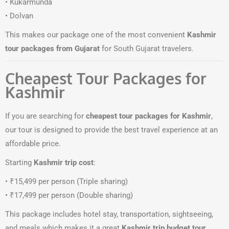
• Kukarmunda
• Dolvan
This makes our package one of the most convenient
Kashmir
tour packages from Gujarat
for South Gujarat travelers.
Cheapest Tour Packages for
Kashmir
If you are searching for
cheapest tour packages for Kashmir
,
our tour is designed to provide the best travel experience at an
affordable price.
Starting
Kashmir trip cost
:
• ₹15,499 per person (Triple sharing)
• ₹17,499 per person (Double sharing)
This package includes hotel stay, transportation, sightseeing,
and meals which makes it a great
Kashmir trip budget tour
.