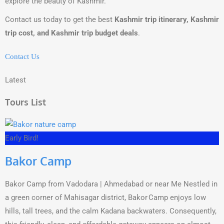
explore the beauty of Kashmir.
Contact us today to get the best
Kashmir trip itinerary, Kashmir
trip cost, and Kashmir trip budget deals
.
Contact Us
Latest
Tours List
Early Bird!
Bakor Camp
Bakor Camp from Vadodara | Ahmedabad or near Me Nestled in
a green corner of Mahisagar district, Bakor Camp enjoys low
hills, tall trees, and the calm Kadana backwaters. Consequently,