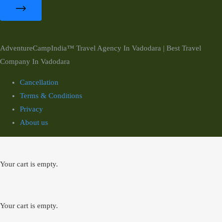
AdventureCampIndia™ Travel Agency In Vadodara | Best Travel
Company In Vadodara
Cancellation
Terms & Conditions
Privacy
About us
Your cart is empty.
Your cart is empty.