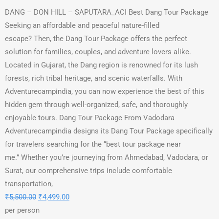
DANG – DON HILL – SAPUTARA_ACI Best Dang Tour Package
Seeking an affordable and peaceful nature-filled
escape? Then, the Dang Tour Package offers the perfect
solution for families, couples, and adventure lovers alike.
Located in Gujarat, the Dang region is renowned for its lush
forests, rich tribal heritage, and scenic waterfalls. With
Adventurecampindia, you can now experience the best of this
hidden gem through well-organized, safe, and thoroughly
enjoyable tours. Dang Tour Package From Vadodara
Adventurecampindia designs its Dang Tour Package specifically
for travelers searching for the “best tour package near
me.” Whether you’re journeying from Ahmedabad, Vadodara, or
Surat, our comprehensive trips include comfortable
transportation,
₹
5,500.00
₹
4,499.00
per person