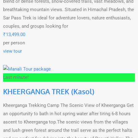
blend of dense forests, snow-covered trails, vast meadows, and
breathtaking mountain views. Situated in Himachal Pradesh, the
Sar Pass Trek is ideal for adventure lovers, nature enthusiasts,
couples, and groups looking for
₹
13,499.00
per person
view tour
Last minute!
KHEERGANGA TREK (Kasol)
Kheerganga Trekking Camp The Scenic View of Kheerganga Get
an opportunity to bath in hot spring water after tiring 6-8 hours
ascent to Kheerganga top.The scenic views from the villages
and lush green forest around the trail serve as the perfect halts