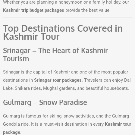
Whether you are planning a honeymoon or a family holiday, our
Kashmir trip budget packages
provide the best value.
Top Destinations Covered in
Kashmir Tour
Srinagar – The Heart of Kashmir
Tourism
Srinagar is the capital of Kashmir and one of the most popular
destinations in
Srinagar tour packages
. Travelers can enjoy Dal
Lake, Shikara rides, Mughal gardens, and beautiful houseboats.
Gulmarg – Snow Paradise
Gulmarg is famous for skiing, snow activities, and the Gulmarg
Gondola ride. It is a must-visit destination in every
Kashmir tour
package
.