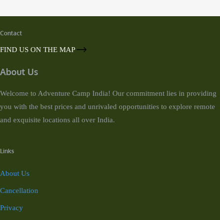
Contact
FIND US ON THE MAP
About Us
Welcome to Adventure Camp India! Our commitment lies in providing
you with the best prices and unrivaled opportunities to explore remote
and exquisite locations all over India.
Links
About Us
Cancellation
Privacy