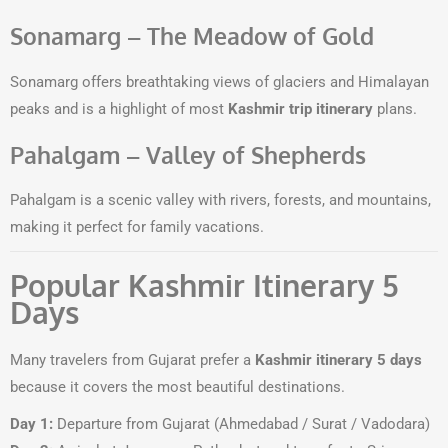
Sonamarg – The Meadow of Gold
Sonamarg offers breathtaking views of glaciers and Himalayan
peaks and is a highlight of most
Kashmir trip itinerary
plans.
Pahalgam – Valley of Shepherds
Pahalgam is a scenic valley with rivers, forests, and mountains,
making it perfect for family vacations.
Popular Kashmir Itinerary 5
Days
Many travelers from Gujarat prefer a
Kashmir itinerary 5 days
because it covers the most beautiful destinations.
Day 1:
Departure from Gujarat (Ahmedabad / Surat / Vadodara)