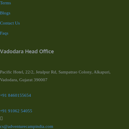
Terms
Blogs
Contact Us
Faqs
Vadodara Head Office
Pacific Hotel, 22/2, Jetalpur Rd, Sampatrao Colony, Alkapuri,
Vadodara, Gujarat 390007
+91 8460155654
+91 91062 54055
cs@adventurecampindia.com