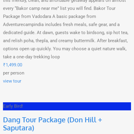
this friendly, clean, and affordable getaway appears on almost
every “Bakor camp near me” list you will find. Bakor Tour
Package from Vadodara A basic package from
Adventurecampindia includes fresh meals, safe gear, and a
dedicated guide. At dawn, guests wake to birdsong, sip hot tea,
and relish poha, thepla, and creamy buttermilk. After breakfast,
options open up quickly. You may choose a quiet nature walk,
take a one‑day trekking loop
₹
1,499.00
per person
view tour
Early Bird!
Dang Tour Package (Don Hill +
Saputara)