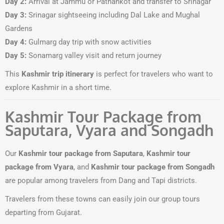
Day 2:
Arrival at Jammu or Pathankot and transfer to Srinagar
Day 3:
Srinagar sightseeing including Dal Lake and Mughal
Gardens
Day 4:
Gulmarg day trip with snow activities
Day 5:
Sonamarg valley visit and return journey
This
Kashmir trip itinerary
is perfect for travelers who want to
explore Kashmir in a short time.
Kashmir Tour Package from
Saputara, Vyara and Songadh
Our
Kashmir tour package from Saputara
,
Kashmir tour
package from Vyara
, and
Kashmir tour package from Songadh
are popular among travelers from Dang and Tapi districts.
Travelers from these towns can easily join our group tours
departing from Gujarat.