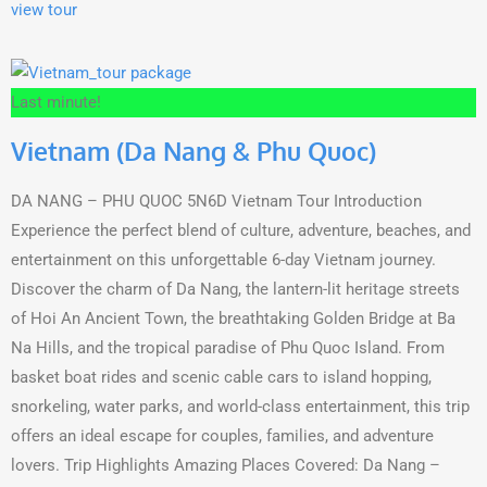
view tour
Last minute!
Vietnam (Da Nang & Phu Quoc)
DA NANG – PHU QUOC 5N6D Vietnam Tour Introduction
Experience the perfect blend of culture, adventure, beaches, and
entertainment on this unforgettable 6-day Vietnam journey.
Discover the charm of Da Nang, the lantern-lit heritage streets
of Hoi An Ancient Town, the breathtaking Golden Bridge at Ba
Na Hills, and the tropical paradise of Phu Quoc Island. From
basket boat rides and scenic cable cars to island hopping,
snorkeling, water parks, and world-class entertainment, this trip
offers an ideal escape for couples, families, and adventure
lovers. Trip Highlights Amazing Places Covered: Da Nang –