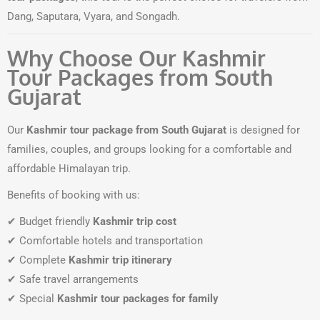
Dang, Saputara, Vyara, and Songadh.
Why Choose Our Kashmir
Tour Packages from South
Gujarat
Our
Kashmir tour package from South Gujarat
is designed for
families, couples, and groups looking for a comfortable and
affordable Himalayan trip.
Benefits of booking with us:
✔ Budget friendly
Kashmir trip cost
✔ Comfortable hotels and transportation
✔ Complete
Kashmir trip itinerary
✔ Safe travel arrangements
✔ Special
Kashmir tour packages for family