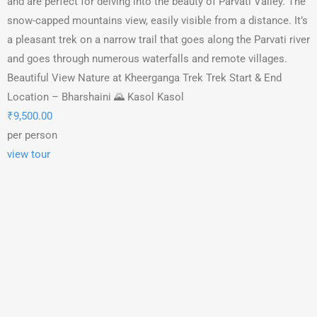
and are perfect for delving into the beauty of Parvati Valley. The
snow-capped mountains view, easily visible from a distance. It’s
a pleasant trek on a narrow trail that goes along the Parvati river
and goes through numerous waterfalls and remote villages.
Beautiful View Nature at Kheerganga Trek Trek Start & End
Location – Bharshaini 🌄 Kasol Kasol
₹
9,500.00
per person
view tour