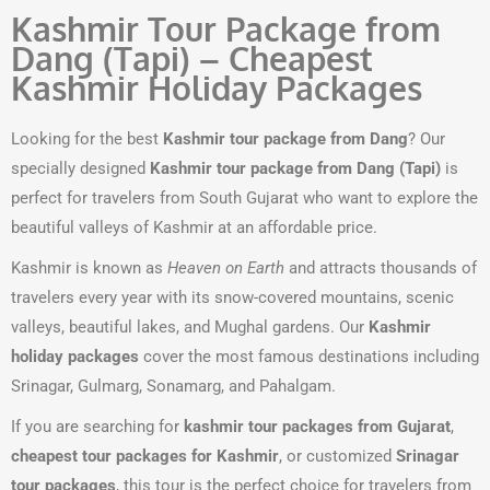
Kashmir Tour Package from
Dang (Tapi) – Cheapest
Kashmir Holiday Packages
Looking for the best
Kashmir tour package from Dang
? Our
specially designed
Kashmir tour package from Dang (Tapi)
is
perfect for travelers from South Gujarat who want to explore the
beautiful valleys of Kashmir at an affordable price.
Kashmir is known as
Heaven on Earth
and attracts thousands of
travelers every year with its snow-covered mountains, scenic
valleys, beautiful lakes, and Mughal gardens. Our
Kashmir
holiday packages
cover the most famous destinations including
Srinagar, Gulmarg, Sonamarg, and Pahalgam.
If you are searching for
kashmir tour packages from Gujarat
,
cheapest tour packages for Kashmir
, or customized
Srinagar
tour packages
, this tour is the perfect choice for travelers from