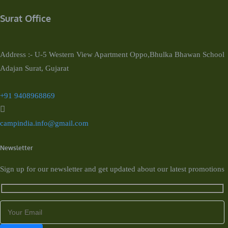
Surat Office
Address :- U-5 Western View Apartment Oppo,Bhulka Bhawan School
Adajan Surat, Gujarat
+91 9408968869
campindia.info@gmail.com
Newsletter
Sign up for our newsletter and get updated about our latest promotions