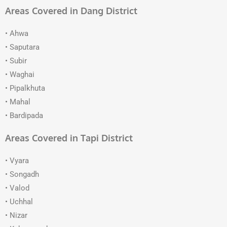
Areas Covered in Dang District
• Ahwa
• Saputara
• Subir
• Waghai
• Pipalkhuta
• Mahal
• Bardipada
Areas Covered in Tapi District
• Vyara
• Songadh
• Valod
• Uchhal
• Nizar