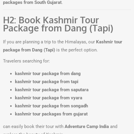
packages from South Gujarat
.
H2: Book Kashmir Tour
Package from Dang (Tapi)
If you are planning a trip to the Himalayas, our
Kashmir tour
package from Dang (Tapi)
is the perfect option.
Travelers searching for:
kashmir tour package from dang
kashmir tour package from tapi
kashmir tour package from saputara
kashmir tour package from vyara
kashmir tour package from songadh
kashmir tour packages from gujarat
can easily book their tour with
Adventure Camp India
and