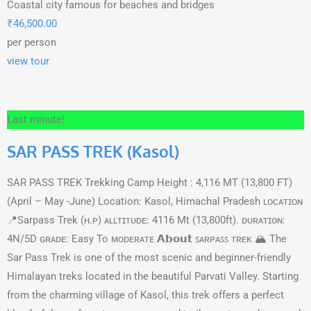
Coastal city famous for beaches and bridges
₹
46,500.00
per person
view tour
Last minute!
SAR PASS TREK (Kasol)
SAR PASS TREK Trekking Camp Height : 4,116 MT (13,800 FT)
(April – May -June) Location: Kasol, Himachal Pradesh ʟᴏᴄᴀᴛɪᴏɴ
📍Sarpass Trek (ʜ.ᴘ) ᴀʟʟᴛɪᴛᴜᴅᴇ: 4116 Mt (13,800ft). ᴅᴜʀᴀᴛɪᴏɴ:
4N/5D ɢʀᴀᴅᴇ: Easy To ᴍᴏᴅᴇʀᴀᴛᴇ 𝗔𝗯𝗼𝘂𝘁 ꜱᴀʀᴩᴀꜱꜱ ᴛʀᴇᴋ 🏔️ The
Sar Pass Trek is one of the most scenic and beginner-friendly
Himalayan treks located in the beautiful Parvati Valley. Starting
from the charming village of Kasol, this trek offers a perfect