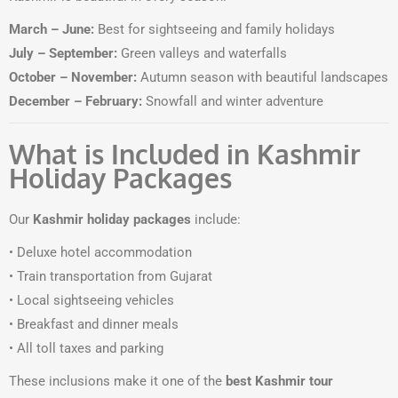
March – June:
Best for sightseeing and family holidays
July – September:
Green valleys and waterfalls
October – November:
Autumn season with beautiful landscapes
December – February:
Snowfall and winter adventure
What is Included in Kashmir
Holiday Packages
Our
Kashmir holiday packages
include:
• Deluxe hotel accommodation
• Train transportation from Gujarat
• Local sightseeing vehicles
• Breakfast and dinner meals
• All toll taxes and parking
These inclusions make it one of the
best Kashmir tour