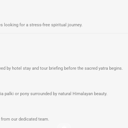
s looking for a stress-free spiritual journey.
ed by hotel stay and tour briefing before the sacred yatra begins.
via palki or pony surrounded by natural Himalayan beauty.
rt from our dedicated team.