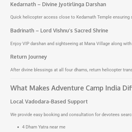
Kedarnath – Divine Jyotirlinga Darshan
Quick helicopter access close to Kedarnath Temple ensuring 
Badrinath – Lord Vishnu’s Sacred Shrine
Enjoy VIP darshan and sightseeing at Mana Village along w
Return Journey
After divine blessings at all four dhams, return helicopter tra
What Makes Adventure Camp India Dif
Local Vadodara-Based Support
We provide easy booking and consultation for devotees searc
4 Dham Yatra near me