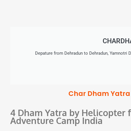
CHARDHA
Depature from Dehradun to Dehradun, Yamnotri D
Char Dham Yatra b
4 Dham Yatra by Helicopter
Adventure Camp India