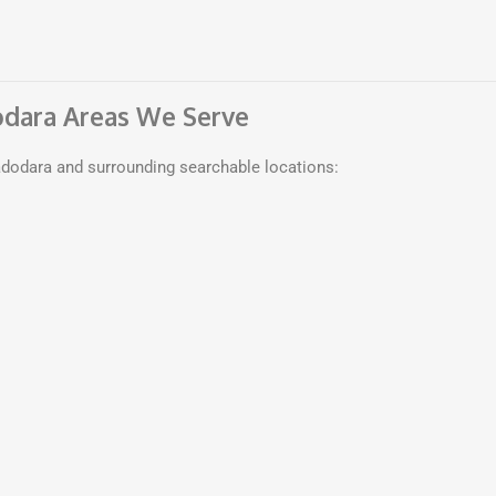
odara Areas We Serve
dodara and surrounding searchable locations: