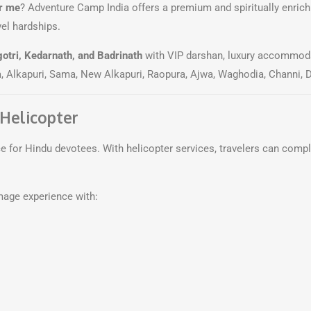
r me
? Adventure Camp India offers a premium and spiritually enric
vel hardships.
otri, Kedarnath, and Badrinath
with VIP darshan, luxury accommoda
, Alkapuri, Sama, New Alkapuri, Raopura, Ajwa, Waghodia, Channi, 
 Helicopter
for Hindu devotees. With helicopter services, travelers can compl
mage experience with: