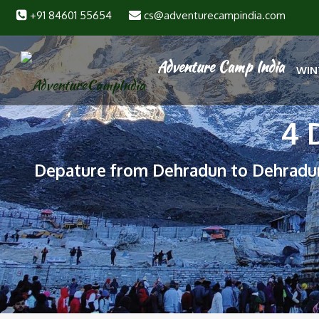
+91 84601 55654
cs@adventurecampindia.com
WIN
4 
Depature from Dehradun to Dehradu