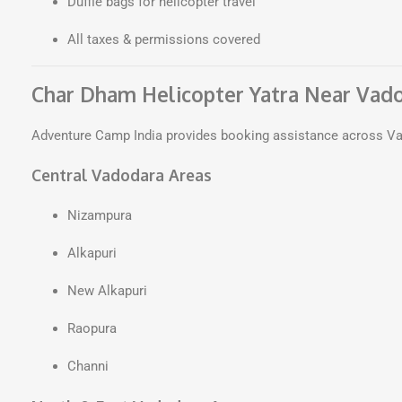
Duffle bags for helicopter travel
All taxes & permissions covered
Char Dham Helicopter Yatra Near Vad
Adventure Camp India provides booking assistance across Va
Central Vadodara Areas
Nizampura
Alkapuri
New Alkapuri
Raopura
Channi