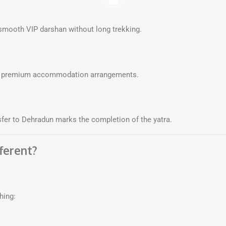
smooth VIP darshan without long trekking.
ith premium accommodation arrangements.
nsfer to Dehradun marks the completion of the yatra.
ferent?
hing: