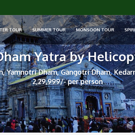
TER TOUR
SUMMER TOUR
MONSOON TOUR
SPIR
Dham Yatra by Helicop
n, Yamnotri Dham, Gangotri Dham, Kedar
2,29,999/- per person