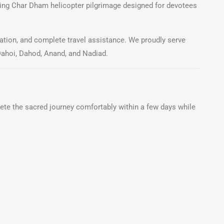
hing Char Dham helicopter pilgrimage designed for devotees
tion, and complete travel assistance. We proudly serve
Dahoi, Dahod, Anand, and Nadiad.
ete the sacred journey comfortably within a few days while