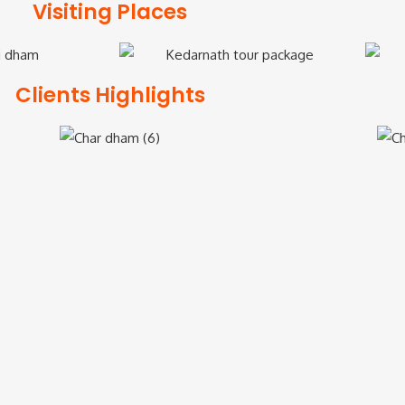
Visiting Places
Clients Highlights