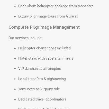
Char Dham helicopter package from Vadodara
Luxury pilgrimage tours from Gujarat
Complete Pilgrimage Management
Our services include:
Helicopter charter cost included
Hotel stays with vegetarian meals
VIP darshan at all temples
Local transfers & sightseeing
Yamunotri palki/pony ride
Dedicated travel coordinators