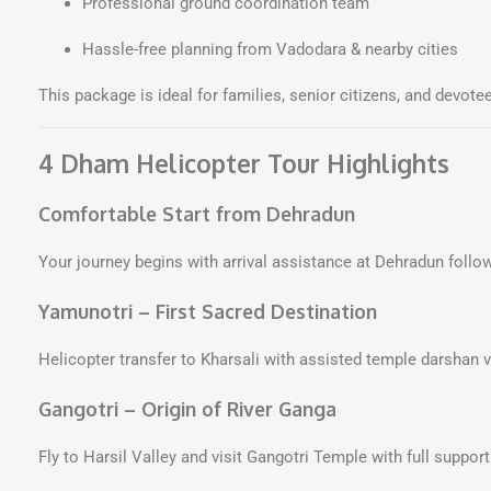
Professional ground coordination team
Hassle-free planning from Vadodara & nearby cities
This package is ideal for families, senior citizens, and devotee
4 Dham Helicopter Tour Highlights
Comfortable Start from Dehradun
Your journey begins with arrival assistance at Dehradun follow
Yamunotri – First Sacred Destination
Helicopter transfer to Kharsali with assisted temple darshan 
Gangotri – Origin of River Ganga
Fly to Harsil Valley and visit Gangotri Temple with full suppo