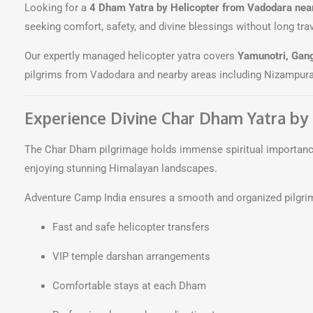
Looking for a
4 Dham Yatra by Helicopter from Vadodara nea
seeking comfort, safety, and divine blessings without long tra
Our expertly managed helicopter yatra covers
Yamunotri, Gang
pilgrims from Vadodara and nearby areas including Nizampura
Experience Divine Char Dham Yatra by
The Char Dham pilgrimage holds immense spiritual importance 
enjoying stunning Himalayan landscapes.
Adventure Camp India ensures a smooth and organized pilgri
Fast and safe helicopter transfers
VIP temple darshan arrangements
Comfortable stays at each Dham