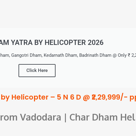
M YATRA BY HELICOPTER 2026
ham, Gangotri Dham, Kedarnath Dham, Badrinath Dham @ Only ₹ 2,2
Click Here
y Helicopter – 5 N 6 D @ ₹2,29,999/- p
 from Vadodara | Char Dham Hel