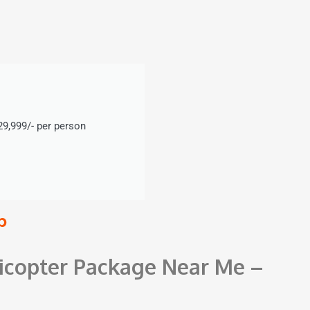
9,999/- per person
p
icopter Package Near Me –