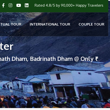
Rated 4.8/5 by 90,000+ Happy Travelers
ITUAL TOUR
INTERNATIONAL TOUR
COUPLE TOUR
ter
nath Dham, Badrinath Dham @ Only ₹