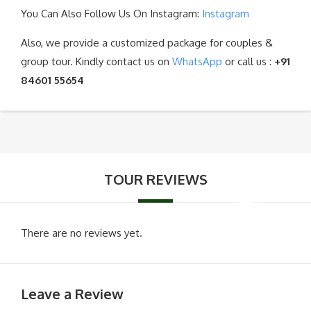
You Can Also Follow Us On Instagram:
Instagram
Also, we provide a customized package for couples &
group tour. Kindly contact us on
WhatsApp
or call us :
+91
84601 55654
TOUR REVIEWS
There are no reviews yet.
Leave a Review