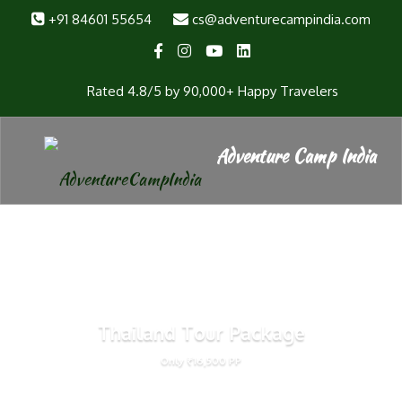
+91 84601 55654
cs@adventurecampindia.com
Rated 4.8/5 by 90,000+ Happy Travelers
Thailand Tour Package
Only ₹16,500 PP