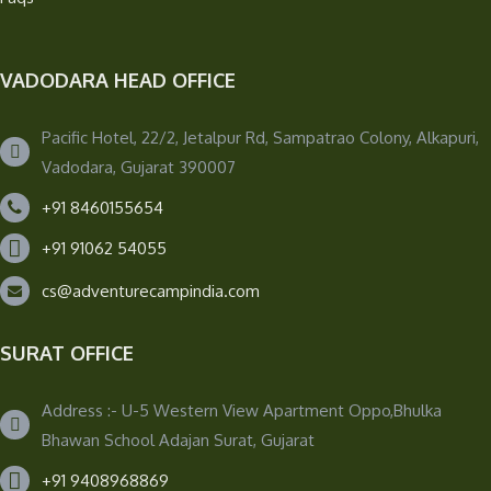
VADODARA HEAD OFFICE
Pacific Hotel, 22/2, Jetalpur Rd, Sampatrao Colony, Alkapuri,
Vadodara, Gujarat 390007
+91 8460155654
+91 91062 54055
cs@adventurecampindia.com
SURAT OFFICE
Address :- U-5 Western View Apartment Oppo,Bhulka
Bhawan School Adajan Surat, Gujarat
+91 9408968869