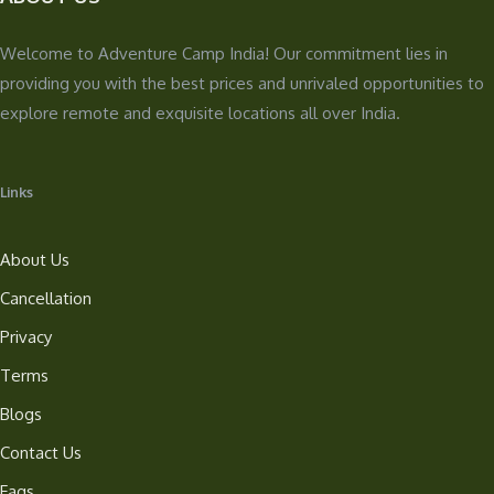
Welcome to Adventure Camp India! Our commitment lies in
providing you with the best prices and unrivaled opportunities to
explore remote and exquisite locations all over India.
Links
About Us
Cancellation
Privacy
Terms
Blogs
Contact Us
Faqs