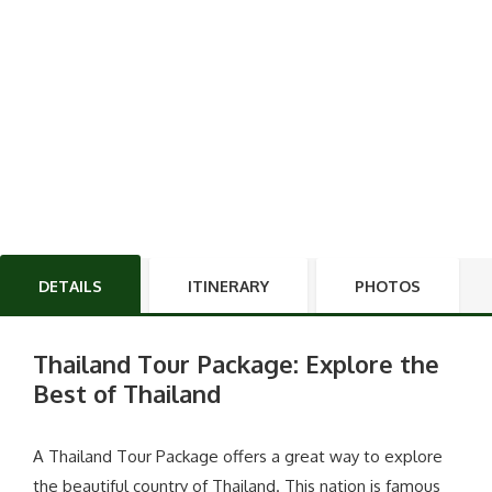
DETAILS
ITINERARY
PHOTOS
Thailand Tour Package: Explore the
Best of Thailand
A Thailand Tour Package offers a great way to explore
the beautiful country of Thailand. This nation is famous