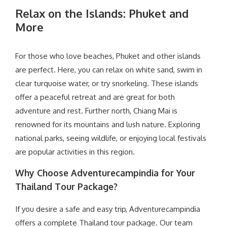
Relax on the Islands: Phuket and
More
For those who love beaches, Phuket and other islands
are perfect. Here, you can relax on white sand, swim in
clear turquoise water, or try snorkeling. These islands
offer a peaceful retreat and are great for both
adventure and rest. Further north, Chiang Mai is
renowned for its mountains and lush nature. Exploring
national parks, seeing wildlife, or enjoying local festivals
are popular activities in this region.
Why Choose Adventurecampindia for Your
Thailand Tour Package?
If you desire a safe and easy trip, Adventurecampindia
offers a complete Thailand tour package. Our team