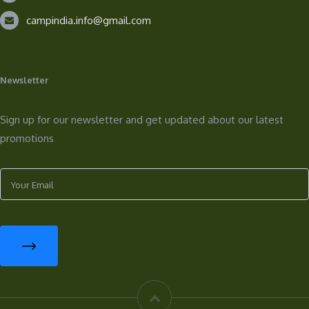
campindia.info@gmail.com
Newsletter
Sign up for our newsletter and get updated about our latest
promotions