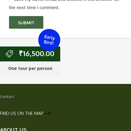
the next time I comment.
Early
Bird!
₹
16,500.00
One tour per person
Contact
FIND US ON THE MAP
ABOUT US