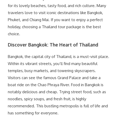
for its lovely beaches, tasty food, and rich culture. Many
travelers love to visit iconic destinations like Bangkok,
Phuket, and Chiang Mai. If you want to enjoy a perfect
holiday, choosing a Thailand tour package is the best
choice.
Discover Bangkok: The Heart of Thailand
Bangkok, the capital city of Thailand, is a must-visit place.
Within its vibrant streets, you’ll find many beautiful
temples, busy markets, and towering skyscrapers.
Visitors can see the famous Grand Palace and take a
boat ride on the Chao Phraya River. Food in Bangkok is
notably delicious and cheap. Trying street food, such as
noodles, spicy soups, and fresh fruit, is highly
recommended. This bustling metropolis is full of life and
has something for everyone.