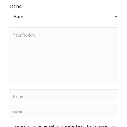
Rating
Save my name, email, and website in this browser for