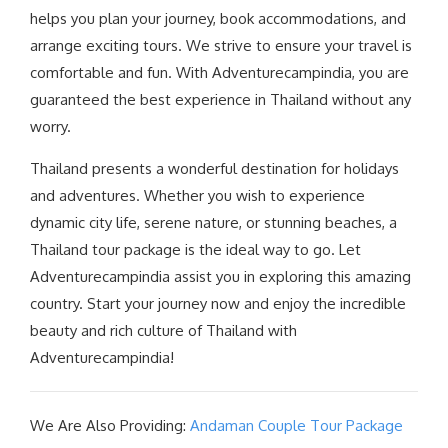
helps you plan your journey, book accommodations, and
arrange exciting tours. We strive to ensure your travel is
comfortable and fun. With Adventurecampindia, you are
guaranteed the best experience in Thailand without any
worry.
Thailand presents a wonderful destination for holidays
and adventures. Whether you wish to experience
dynamic city life, serene nature, or stunning beaches, a
Thailand tour package is the ideal way to go. Let
Adventurecampindia assist you in exploring this amazing
country. Start your journey now and enjoy the incredible
beauty and rich culture of Thailand with
Adventurecampindia!
We Are Also Providing:
Andaman Couple Tour Package