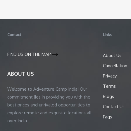
Contact
Links
FIND US ON THE MAP
About Us
Cancellation
ABOUT US
Privacy
Terms
Welcome to Adventure Camp India! Our
Blogs
commitment lies in providing you with the
best prices and unrivaled opportunities to
Contact Us
explore remote and exquisite locations all
Faqs
over India.