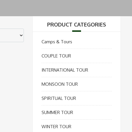
PRODUCT CATEGORIES
Camps & Tours
COUPLE TOUR
INTERNATIONAL TOUR
MONSOON TOUR
SPIRITUAL TOUR
SUMMER TOUR
WINTER TOUR