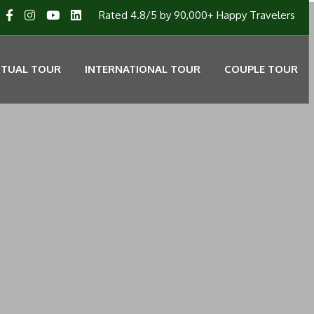
Rated 4.8/5 by 90,000+ Happy Travelers
ITUAL TOUR
INTERNATIONAL TOUR
COUPLE TOUR