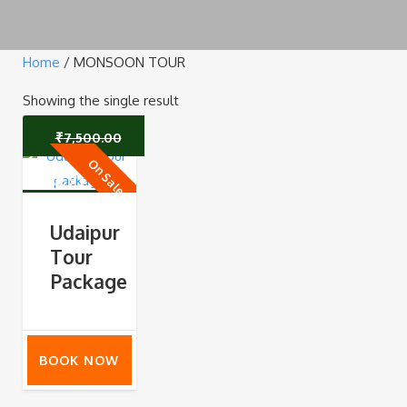
Home
/ MONSOON TOUR
Showing the single result
₹
7,500.00
On Sale
Original
Current
₹
6,999.00
price
price
Udaipur
Tour
was:
is:
Package
₹7,500.00.
₹6,999.00.