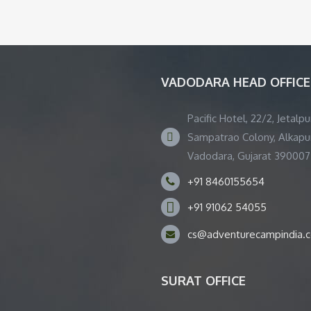
VADODARA HEAD OFFICE
Pacific Hotel, 22/2, Jetalpu
Sampatrao Colony, Alkapur
Vadodara, Gujarat 390007
+91 8460155654
+91 91062 54055
cs@adventurecampindia.
SURAT OFFICE