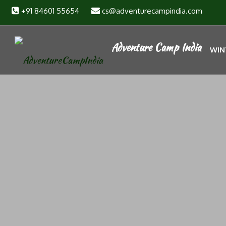
+91 84601 55654
cs@adventurecampindia.com
WIN