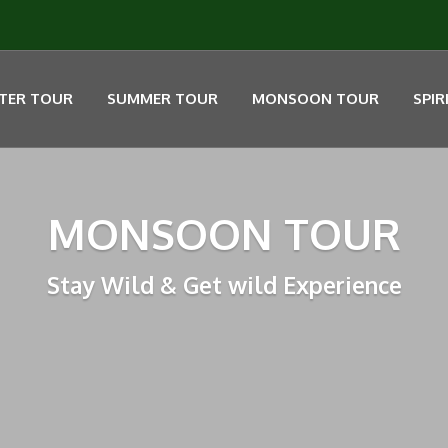
TER TOUR
SUMMER TOUR
MONSOON TOUR
SPIR
MONSOON TOUR
Stay Wild & Get wild Experience