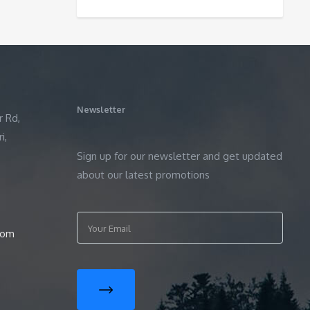
Newsletter
r Rd,
i,
Sign up for our newsletter and get updated
about our latest promotions
com