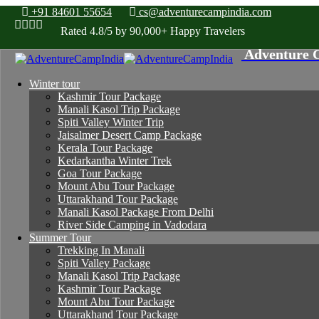
+91 84601 55654
cs@adventurecampindia.com
Rated 4.8/5 by 90,000+ Happy Travelers
Winter tour
Kashmir Tour Package
Manali Kasol Trip Package
Spiti Valley Winter Trip
Jaisalmer Desert Camp Package
Kerala Tour Package
Kedarkantha Winter Trek
Goa Tour Package
Mount Abu Tour Package
Uttarakhand Tour Package
Manali Kasol Package From Delhi
River Side Camping in Vadodara
Summer Tour
Trekking In Manali
Spiti Valley Package
Manali Kasol Trip Package
Kashmir Tour Package
Mount Abu Tour Package
Uttarakhand Tour Package