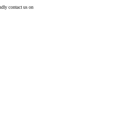
dly contact us on