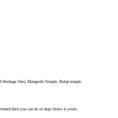
eritage Site), Mangeshi Temple, Balaji temple
erested then you can do or skip choice is yours.