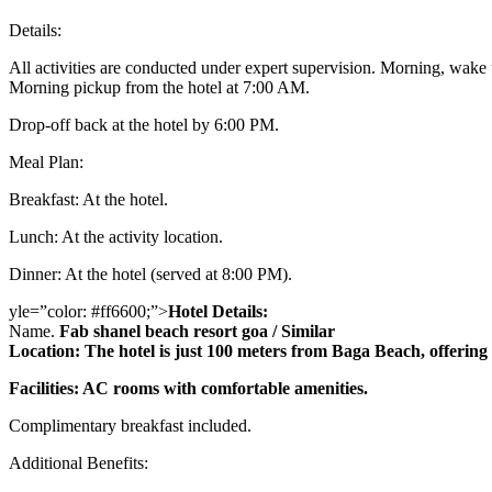
Details:
All activities are conducted under expert supervision. Morning, wake
Morning pickup from the hotel at 7:00 AM.
Drop-off back at the hotel by 6:00 PM.
Meal Plan:
Breakfast: At the hotel.
Lunch: At the activity location.
Dinner: At the hotel (served at 8:00 PM).
yle=”color: #ff6600;”>
Hotel Details:
Name.
Fab shanel beach resort goa / Similar
Location: The hotel is just 100 meters from Baga Beach, offering e
Facilities: AC rooms with comfortable amenities.
Complimentary breakfast included.
Additional Benefits: