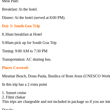
Meal Plan:
Breakfast: At the hotel.
Dinner: At the hotel (served at 8:00 PM).
Day 3: South Goa Trip
8.30am breakfast at Hotel
9.00am pick up for South Goa Trip
Timing: 9:00 AM to 7:30 PM
Transportation: AC sharing bus.
Places Covered:
Miramar Beach, Dona Paula, Basilica of Bom Jesus (UNESCO World H
In this trip has a 2 extra point
1. Sunset cruise
2. Filmi chakar
This trips are chargeable and not included in package so if you are int
Details: