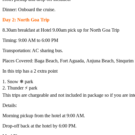
Dinner: Onboard the cruise.
Day 2: North Goa Trip
8.30am breakfast at Hotel 9.00am pick up for North Goa Trip
Timing: 9:00 AM to 6:00 PM
Transportation: AC sharing bus.
Places Covered: Baga Beach, Fort Aguada, Anjuna Beach, Sinqurim 
In this trip has a 2 extra point
1. Snow ❄ park
2. Thunder ⚡ park
This trips are chargeable and not included in package so if you are int
Details:
Morning pickup from the hotel at 9:00 AM.
Drop-off back at the hotel by 6:00 PM.