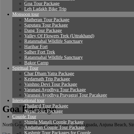
Goa Tour Package
Leh Ladakh Bike Trip
Monsoon tour
Matheran Tour Package
Saputara Tour Package
Dang Tour Package
Valley Of Flowers Trek (Uttrakhand)
Ratanmahal Wildlife Sanctuary
Harihar Fort
Salher Fort Trek
Ratanmahal Wildlife Sanctuary
Bakor Camp
Spiritual Tour
Char Dham Yatra Package
Kedarnath Trip Package
Vaishno Devi Tour Package
Varanasi Ayodhya Tour Package
Varanasi Ayodhya Prayagraj Tour Pacakage
International tour
Thailand Tour Package
Goa Package
Nepal Tour Package
Couple Tour
Shimla Manali Couple Package
North Goa, South Goa, Baga Beach, Fort Aguada, Anjuna Beach, Sinq
Andaman Couple Tour Package
Kashmir Tour Packages for Couple