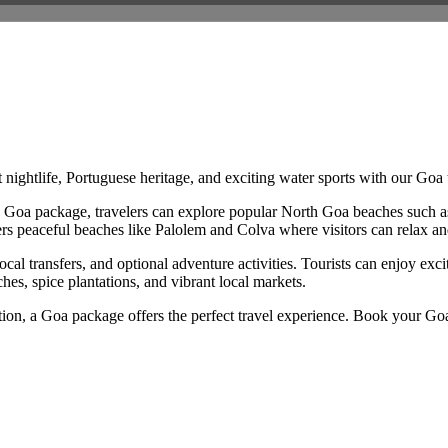
nightlife, Portuguese heritage, and exciting water sports with our Goa
th a Goa package, travelers can explore popular North Goa beaches such
fers peaceful beaches like Palolem and Colva where visitors can relax an
 transfers, and optional adventure activities. Tourists can enjoy excitin
es, spice plantations, and vibrant local markets.
tion, a Goa package offers the perfect travel experience. Book your Goa 