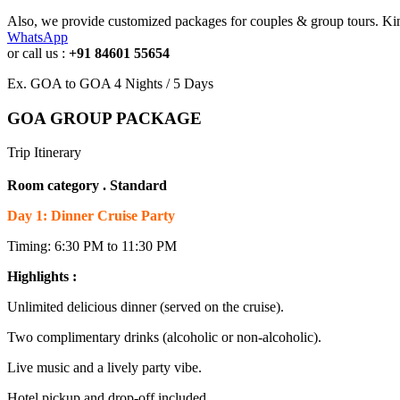
Also, we provide customized packages for couples & group tours. Kin
WhatsApp
or call us :
+91 84601 55654
Ex. GOA to GOA 4 Nights / 5 Days
GOA GROUP PACKAGE
Trip Itinerary
Room category . Standard
Day 1: Dinner Cruise Party
Timing: 6:30 PM to 11:30 PM
Highlights :
Unlimited delicious dinner (served on the cruise).
Two complimentary drinks (alcoholic or non-alcoholic).
Live music and a lively party vibe.
Hotel pickup and drop-off included.