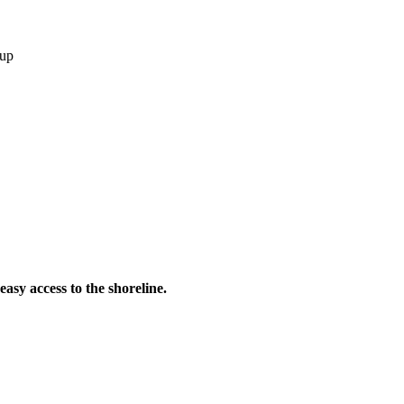
 up
asy access to the shoreline.