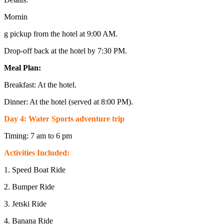
Mornin
g pickup from the hotel at 9:00 AM.
Drop-off back at the hotel by 7:30 PM.
Meal Plan:
Breakfast: At the hotel.
Dinner: At the hotel (served at 8:00 PM).
Day 4: Water Sports adventure trip
Timing: 7 am to 6 pm
Activities Included:
1. Speed Boat Ride
2. Bumper Ride
3. Jetski Ride
4. Banana Ride