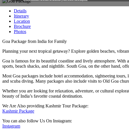
Details
Itinerary
Location
Brochure
Photos
Goa Package from India for Family
Planning your next tropical getaway? Explore golden beaches, vibrant 
Goa is famous for its beautiful coastline and lively atmosphere. Wi
sports, beach shacks, and nightlife. South Goa, on the other hand, of
Most Goa packages include hotel accommodation, sightseeing tours, local
and scuba diving. Many packages also include visits to Old Goa church
Whether you are looking for relaxation, adventure, or cultural explora
beauty of India’s favorite coastal destination.
We Are Also providing Kashmir Tour Package:
Kashmir Package
You can also follow Us On Instagram:
Instagram