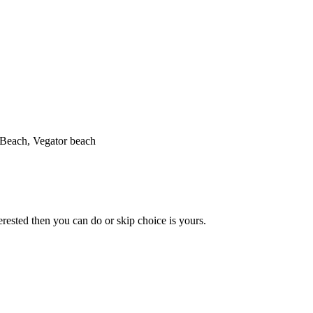
Beach, Vegator beach
erested then you can do or skip choice is yours.