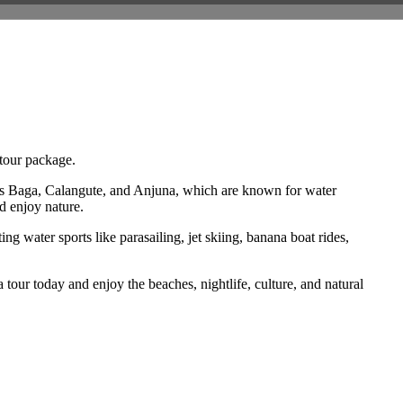
 tour package.
 as Baga, Calangute, and Anjuna, which are known for water
d enjoy nature.
g water sports like parasailing, jet skiing, banana boat rides,
tour today and enjoy the beaches, nightlife, culture, and natural